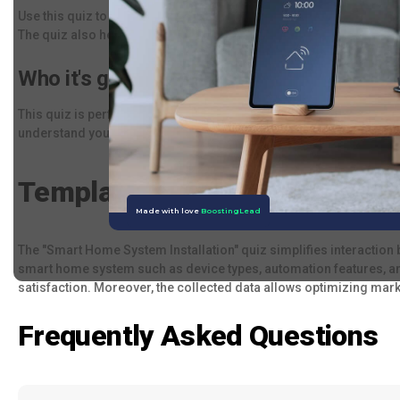
Use this quiz to survey clients about their needs and preference
The quiz also helps gather crucial information for future interact
Who it's good for:
This quiz is perfect for companies involved in manufacturing smar
understand your client's needs and offer the most suitable soluti
Template Description:
The "Smart Home System Installation" quiz simplifies interaction 
smart home system such as device types, automation features, an
satisfaction. Moreover, the collected data allows optimizing mar
Frequently Asked Questions