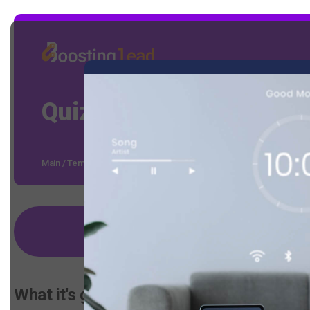
Quiz on calculating the
Main
/
Templates
/
Quiz on calculating the cost of installing the Sm
Select a template
What it's good for: