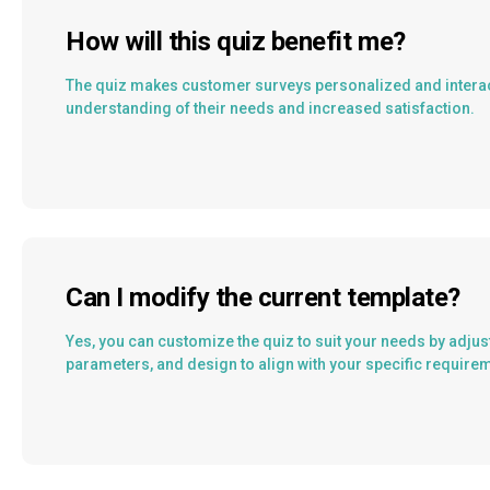
How will this quiz benefit me?
The quiz makes customer surveys personalized and interact
understanding of their needs and increased satisfaction.
Can I modify the current template?
Yes, you can customize the quiz to suit your needs by adjus
parameters, and design to align with your specific require