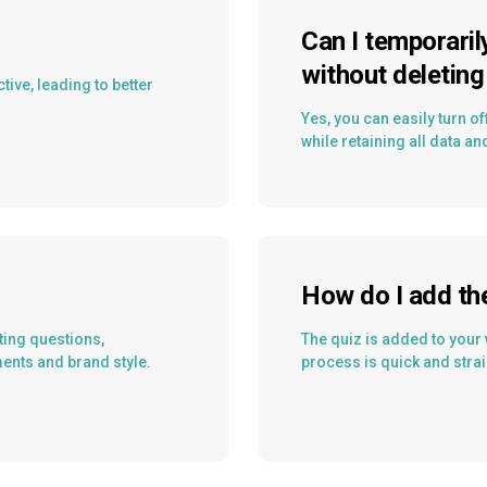
Can I temporaril
without deleting 
ive, leading to better
Yes, you can easily turn off
while retaining all data an
How do I add th
ting questions,
The quiz is added to your 
ments and brand style.
process is quick and strai