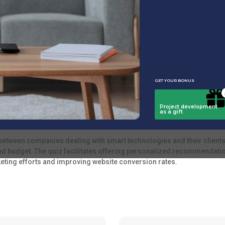
s. It enables you to suggest the most relevant products and services
ions.
t home systems, installation and configuration specialists, and those
ons.
between companies dealing with smart technologies and their clients.
d budget. The quiz facilitates offering personalized recommendatio
keting efforts and improving website conversion rates.