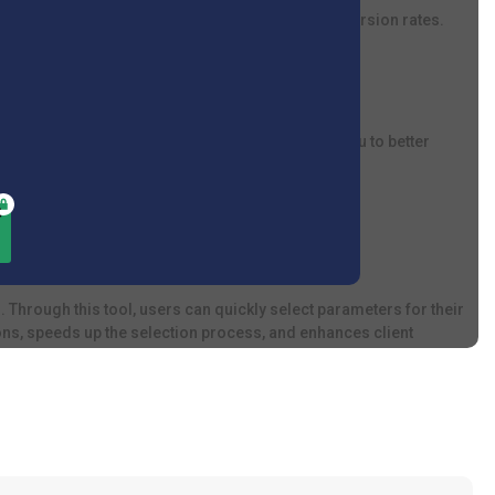
, enhance customer satisfaction, and improve conversion rates.
 who sell and service smart devices. It allows you to better
 Through this tool, users can quickly select parameters for their
ns, speeds up the selection process, and enhances client