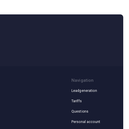
Navigation
Leadgeneration
Tariffs
Questions
Personal account