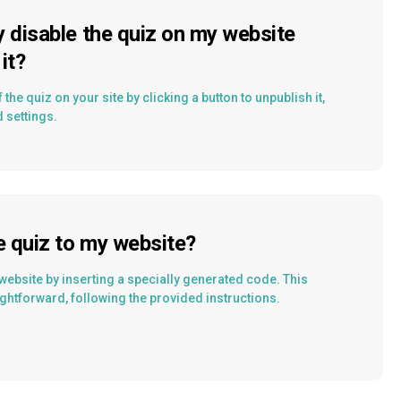
y disable the quiz on my website
it?
 the quiz on your site by clicking a button to unpublish it,
d settings.
e quiz to my website?
website by inserting a specially generated code. This
ghtforward, following the provided instructions.