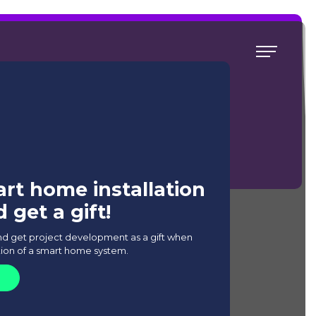
t Home system