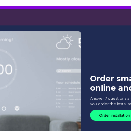
 cost of installing the Smar
art Home system