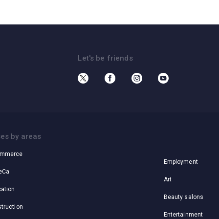
Let's be friends
Cases by areas
es by areas
ommerce
Employment
eCa
Art
ation
Beauty salons
truction
Entertainment