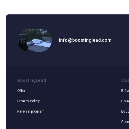
info@boostinglead.com
BoostingLead
Cas
Offer
E C
Privacy Policy
HoR
Referral program
Educ
Cons