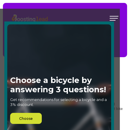
Quiz for choosing a bike
Main
/
Templates
/
Quiz for choosing a bike
Select a template
What it's good for:
Perfect for choosing a bicycle in online stores or creating engaging
content on your website. This quiz will help users select the perfect bike
for their needs or simply add an entertaining element to your site.
Who it's good for: