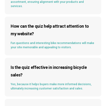
assortment, ensuring alignment with your products and
services.
How can the quiz help attract attention to
my website?
Fun questions and interesting bike recommendations will make
your site memorable and appealing to visitors.
Is the quiz effective in increasing bicycle
sales?
Yes, because it helps buyers make more informed decisions,
ultimately increasing customer satisfaction and sales.