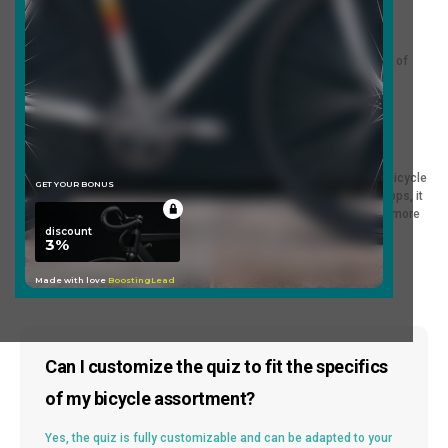
An excellent choice for online bicycle shops and entertainment
resources. If you're involved in bicycle sales or want to add a fun
element to your website, this quiz will help you attract the attention of
visitors.
Template Description:
Our entertaining bicycle selection quiz is a great way to make the bicycle
purchase enjoyable and informative! Suitable for online bicycle shops, it
helps your customers easily make choices, making your site even more
attractive and interesting.
Frequently Asked Questions
Can I customize the quiz to fit the specifics
of my bicycle assortment?
Yes, the quiz is fully customizable and can be adapted to your