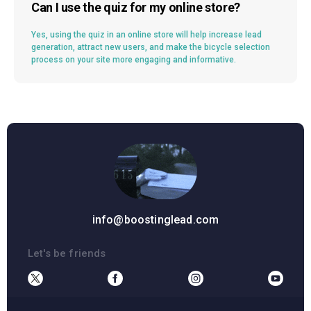
Can I use the quiz for my online store?
Yes, using the quiz in an online store will help increase lead
generation, attract new users, and make the bicycle selection
process on your site more engaging and informative.
info@boostinglead.com
Let's be friends