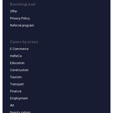
BoostingLead
Offer
Privacy Policy
Referral program
Cases by areas
E Commerce
HoReCa
Education
Construction
Tourism
Transport
Finance
Cases by areas
Employment
Art
Beauty salons